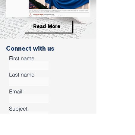
Read More
Connect with us
First name
Last name
Email
Subject
Leave us a message...