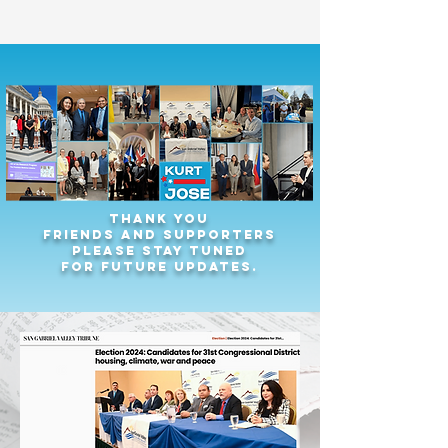
Thank you
friends and supporters
Please stay tuned
for future updates.